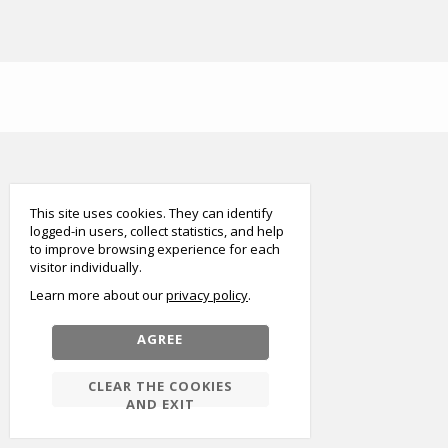
smart
foreash
This site uses cookies. They can identify
logged-in users, collect statistics, and help
to improve browsing experience for each
visitor individually.
Learn more about our
privacy policy
AGREE
CLEAR THE COOKIES
AND EXIT