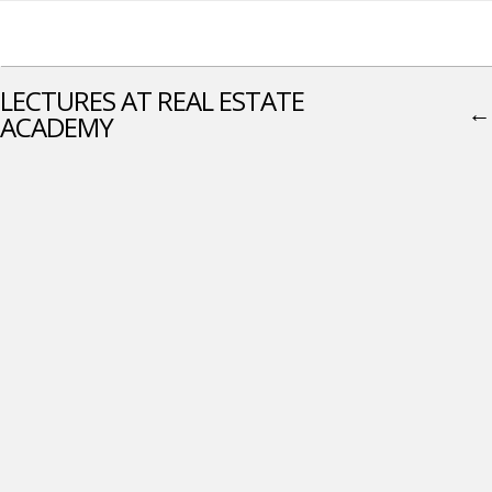
LECTURES AT REAL ESTATE
←
ACADEMY