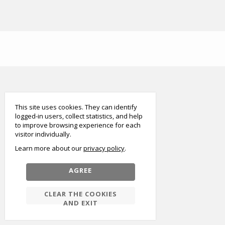
smart
foreash
This site uses cookies. They can identify
logged-in users, collect statistics, and help
to improve browsing experience for each
visitor individually.
Learn more about our
privacy policy
AGREE
CLEAR THE COOKIES
AND EXIT