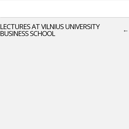
LECTURES AT VILNIUS UNIVERSITY
←
BUSINESS SCHOOL