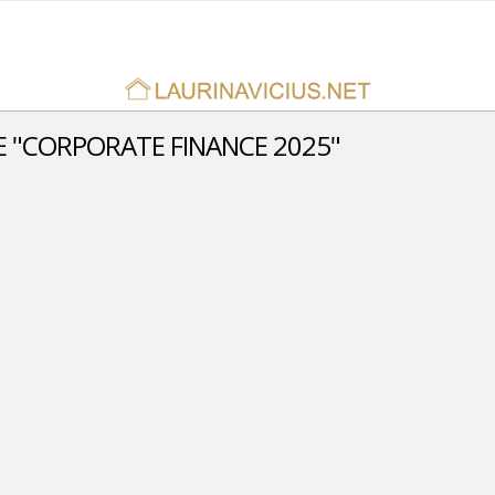
 "CORPORATE FINANCE 2025"