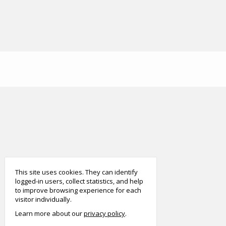
smart
foreash
This site uses cookies. They can identify
logged-in users, collect statistics, and help
to improve browsing experience for each
visitor individually.
Learn more about our
privacy policy