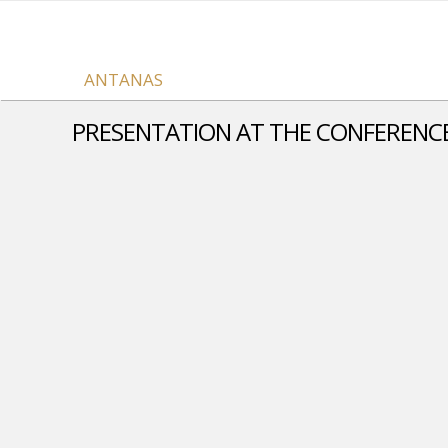
ANTANAS
PRESENTATION AT THE CONFERENCE