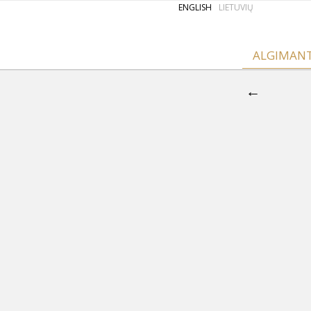
ENGLISH
LIETUVIŲ
ALGIMAN
←