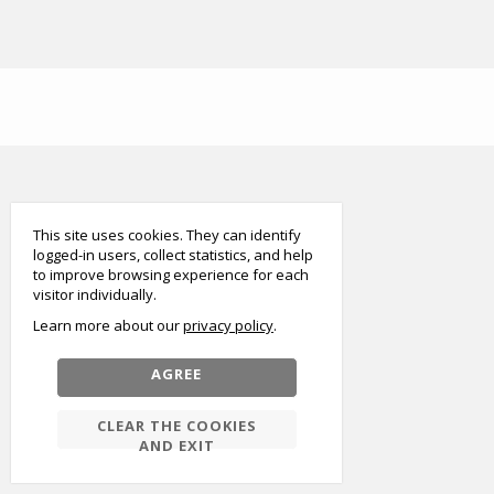
smart
foreash
This site uses cookies. They can identify
logged-in users, collect statistics, and help
to improve browsing experience for each
visitor individually.
Learn more about our
privacy policy
AGREE
CLEAR THE COOKIES
AND EXIT