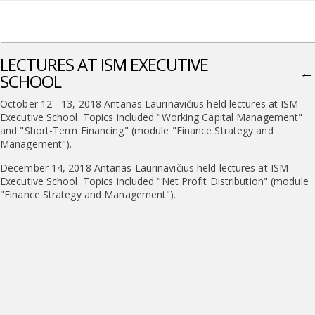
LECTURES AT ISM EXECUTIVE
←
SCHOOL
October 12 - 13, 2018 Antanas Laurinavičius held lectures at ISM
Executive School. Topics included "Working Capital Management"
and "Short-Term Financing" (module "Finance Strategy and
Management").
December 14, 2018 Antanas Laurinavičius held lectures at ISM
Executive School. Topics included "Net Profit Distribution" (module
"Finance Strategy and Management").