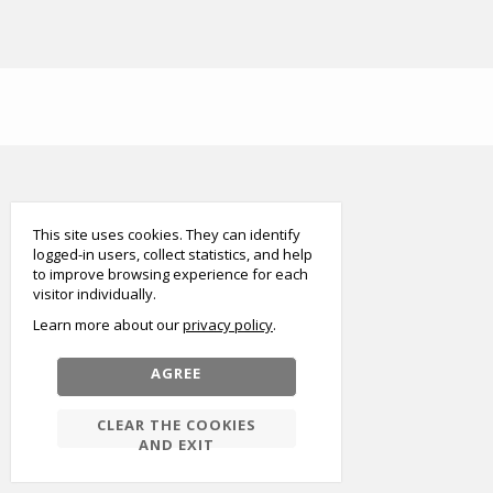
smart
foreash
This site uses cookies. They can identify
logged-in users, collect statistics, and help
to improve browsing experience for each
visitor individually.
Learn more about our
privacy policy
AGREE
CLEAR THE COOKIES
AND EXIT