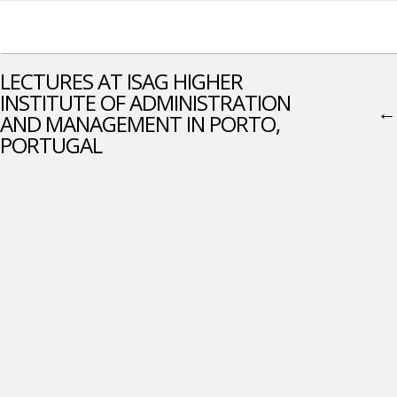
LECTURES AT ISAG HIGHER
INSTITUTE OF ADMINISTRATION
←
AND MANAGEMENT IN PORTO,
PORTUGAL