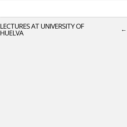
LECTURES AT UNIVERSITY OF
←
HUELVA