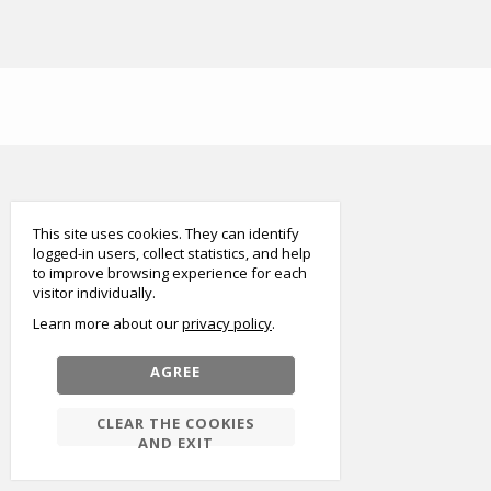
smart
foreash
This site uses cookies. They can identify
logged-in users, collect statistics, and help
to improve browsing experience for each
visitor individually.
Learn more about our
privacy policy
AGREE
CLEAR THE COOKIES
AND EXIT