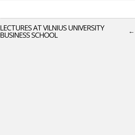
LECTURES AT VILNIUS UNIVERSITY
←
BUSINESS SCHOOL