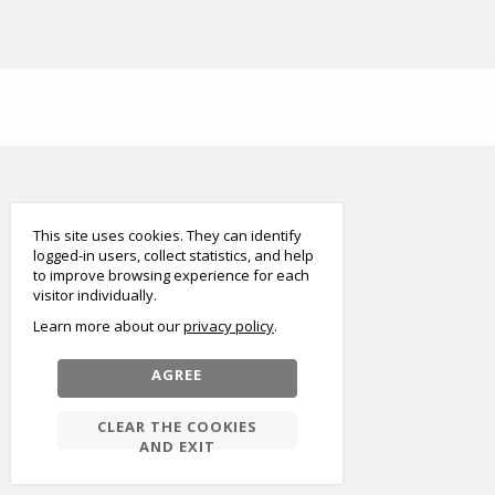
smart
foreash
This site uses cookies. They can identify
logged-in users, collect statistics, and help
to improve browsing experience for each
visitor individually.
Learn more about our
privacy policy
AGREE
CLEAR THE COOKIES
AND EXIT