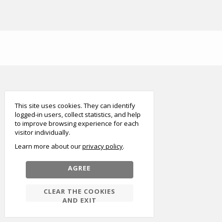
smart
foreash
This site uses cookies. They can identify
logged-in users, collect statistics, and help
to improve browsing experience for each
visitor individually.
Learn more about our
privacy policy
AGREE
CLEAR THE COOKIES
AND EXIT