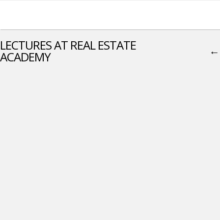
LECTURES AT REAL ESTATE
←
ACADEMY