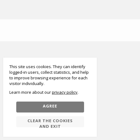
smart
foreash
This site uses cookies. They can identify
logged-in users, collect statistics, and help
to improve browsing experience for each
visitor individually.
Learn more about our
privacy policy
AGREE
CLEAR THE COOKIES
AND EXIT