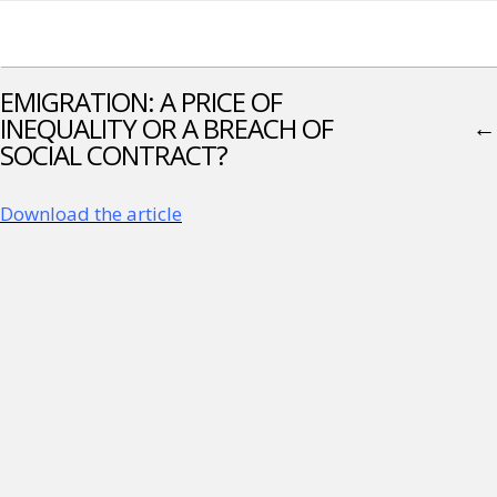
EMIGRATION: A PRICE OF
INEQUALITY OR A BREACH OF
←
SOCIAL CONTRACT?
Download the article