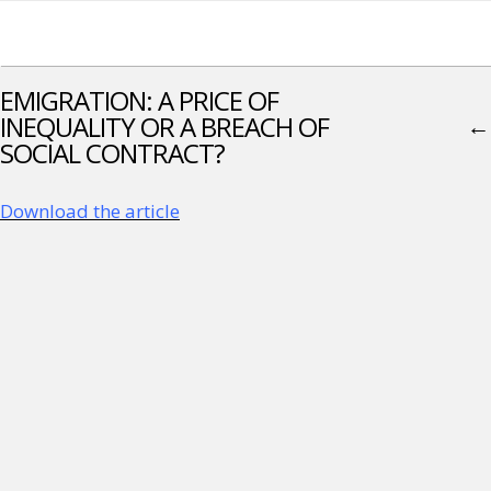
EMIGRATION: A PRICE OF
INEQUALITY OR A BREACH OF
←
SOCIAL CONTRACT?
Download the article