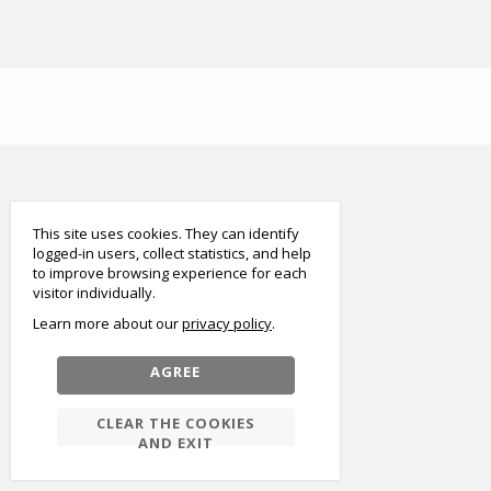
smart
foreash
This site uses cookies. They can identify
logged-in users, collect statistics, and help
to improve browsing experience for each
visitor individually.
Learn more about our
privacy policy
AGREE
CLEAR THE COOKIES
AND EXIT