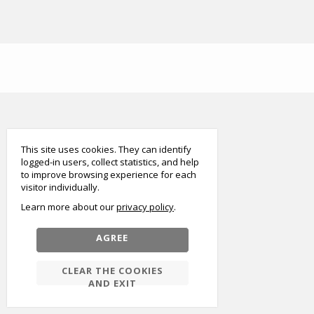
smart
foreash
This site uses cookies. They can identify
logged-in users, collect statistics, and help
to improve browsing experience for each
visitor individually.
Learn more about our
privacy policy
AGREE
CLEAR THE COOKIES
AND EXIT