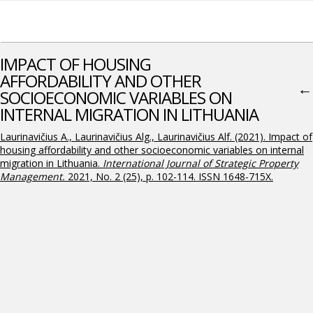
IMPACT OF HOUSING
AFFORDABILITY AND OTHER
←
SOCIOECONOMIC VARIABLES ON
INTERNAL MIGRATION IN LITHUANIA
Laurinavičius A., Laurinavičius Alg., Laurinavičius Alf. (2021). Impact of
housing affordability and other socioeconomic variables on internal
migration in Lithuania.
International Journal of Strategic Property
Management
.
2021, No. 2 (25), p. 102-114. ISSN 1648-715X.