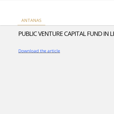
ANTANAS
PUBLIC VENTURE CAPITAL FUND IN L
Download the article