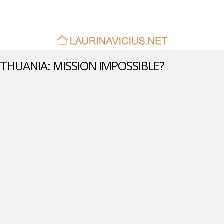
ITHUANIA: MISSION IMPOSSIBLE?