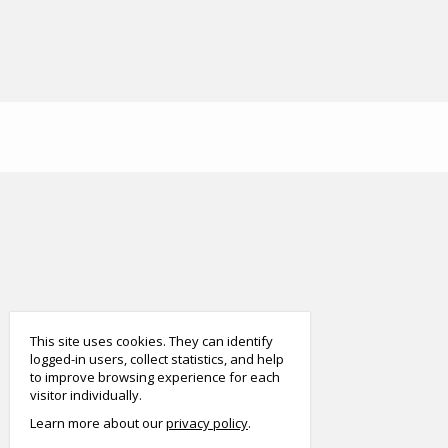
smart
foreash
This site uses cookies. They can identify
logged-in users, collect statistics, and help
to improve browsing experience for each
visitor individually.
Learn more about our
privacy policy