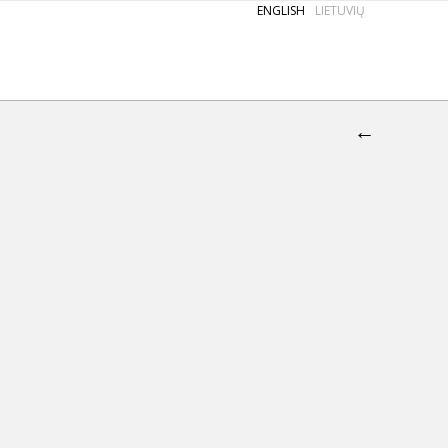
ENGLISH
LIETUVIŲ
←