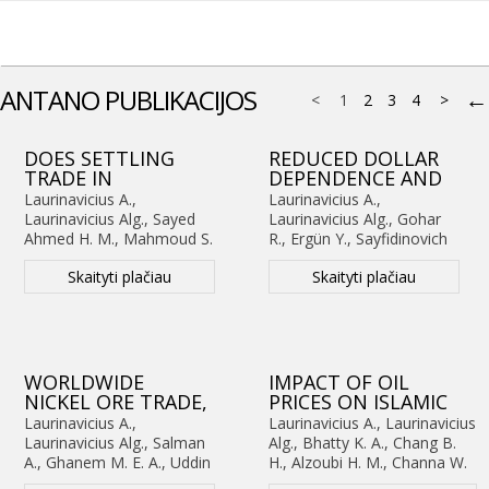
ANTANO PUBLIKACIJOS
←
<
1
2
3
4
>
DOES SETTLING
REDUCED DOLLAR
TRADE IN
DEPENDENCE AND
NATIONAL
EXTERNAL BALANCE
Laurinavicius A.,
Laurinavicius A.,
CURRENCY
SUSTAINABILITY
Laurinavicius Alg., Sayed
Laurinavicius Alg., Gohar
STABILIZE THE
ACROSS TIME
Ahmed H. M., Mahmoud S.
R., Ergün Y., Sayfidinovich
RUPEE?
HORIZONS:
S., Sayfidinovich K. O.
K. O. (2026).
Reduced
NONLINEAR,
EVIDENCE FROM
Skaityti plačiau
Skaityti plačiau
Dollar Dependence and
(2026).
Does Settling
ASYMMETRIC, AND
FIVE EMERGING
External Balance
Trade in National Currency
HORIZON-
ECONOMIES (1999–
Sustainability across Time
Stabilize the Rupee?
DEPENDENT
2025)
Horizons: Evidence from
Nonlinear, Asymmetric,
EVIDENCE FROM
Five Emerging Economies
and Horizon-Dependent
INDIA
(1999–2025)
.
Advances in
Evidence from
WORLDWIDE
IMPACT OF OIL
Decision Sciences
. Nr.
India
.
Advances in
NICKEL ORE TRADE,
PRICES ON ISLAMIC
3(30), p. 215-248.
Decision Sciences
. Nr.
ITS STABILITY AND
STOCK PRICES:
Laurinavicius A.,
Laurinavicius A., Laurinavicius
3(30), p. 249-282.
THE
EVIDENCE FROM
Laurinavicius Alg., Salman
Alg., Bhatty K. A., Chang B.
CHARACTERISTICS: A
PAKISTAN USING
A., Ghanem M. E. A., Uddin
H., Alzoubi H. M., Channa W.
FRESH POLICY
BOOTSTRAP ARDL
M. A. (2025).
Worldwide
A. (2025).
Impact of Oil Prices